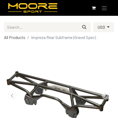
USD
All Products
Impreza Rear Subframe (Gravel Spec)