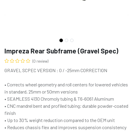
Impreza Rear Subframe (Gravel Spec)
(0 review)
GRAVEL SCPEC VERSION : 0 / -25mm CORRECTION
• Corrects wheel geometry and roll centers for lowered vehicles
in standard, 25mm or 50mm versions
• SEAMLESS 4130 Chromoly tubing & T6-6061 Aluminum
• CNC mandrel bent and profiled tubing; durable powder-coated
finish
• Up to 30% weight reduction compared to the OEM unit
• Reduces chassis flex and improves suspension consistency