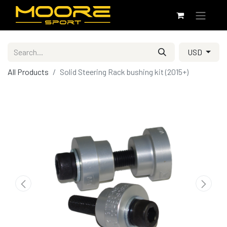
USD
All Products
Solid Steering Rack bushing kit (2015+)