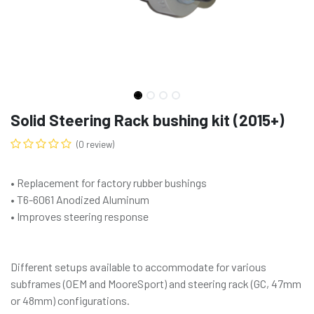
Solid Steering Rack bushing kit (2015+)
(0 review)
• Replacement for factory rubber bushings
• T6-6061 Anodized Aluminum
• Improves steering response
Different setups available to accommodate for various
subframes (OEM and MooreSport) and steering rack (GC, 47mm
or 48mm) configurations.