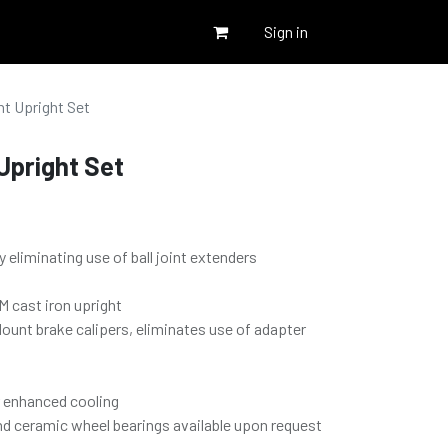
Sign in
t Upright Set
Upright Set
y eliminating use of ball joint extenders
 cast iron upright
Mount brake calipers, eliminates use of adapter
r enhanced cooling
nd ceramic wheel bearings available upon request