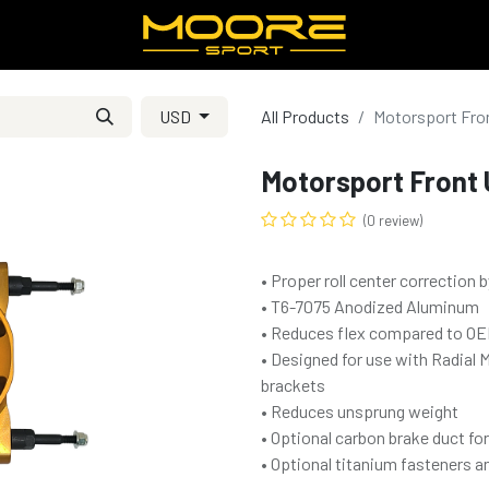
USD
All Products
Motorsport Fron
Motorsport Front 
(0 review)
• Proper roll center correction b
• T6-7075 Anodized Aluminum
• Reduces flex compared to OEM
• Designed for use with Radial 
brackets
• Reduces unsprung weight
• Optional carbon brake duct fo
• Optional titanium fasteners a