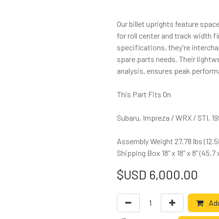
Our billet uprights feature spa
for roll center and track width
specifications, they're interch
spare parts needs. Their light
analysis, ensures peak performa
This Part Fits On
Subaru, Impreza / WRX / STI, 1
Assembly Weight 27.78 lbs (12.
Shipping Box 18” x 18” x 8” (45.7
$USD
6,000.00
Add