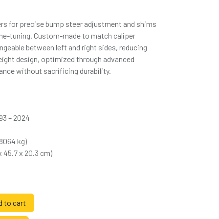
cers for precise bump steer adjustment and shims
 fine-tuning. Custom-made to match caliper
angeable between left and right sides, reducing
weight design, optimized through advanced
nce without sacrificing durability.
993 – 2024
58064 kg)
 x 45.7 x 20.3 cm)
 to cart