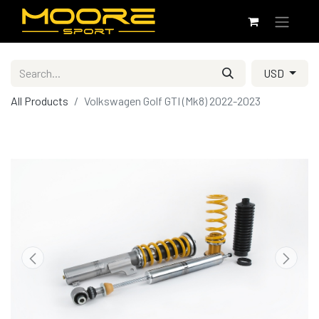
USD
All Products
Volkswagen Golf GTI (Mk8) 2022-2023