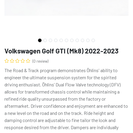
Volkswagen Golf GTI (Mk8) 2022-2023
(0 review)
The Road & Track program demonstrates Öhlins' ability to
engineer the ultimate suspension system for the spirited
driving enthusiast. Öhlins’ Dual Flow Valve technology (DFV)
allows for transformed chassis control while maintaining a
refined ride quality unsurpassed from the factory or
aftermarket. Driver confidence and enjoyment are enhanced to
a new level on the road and on the track. Ride height and
damping control are adjustable to fine tailor the look and
response desired from the driver. Dampers are individually