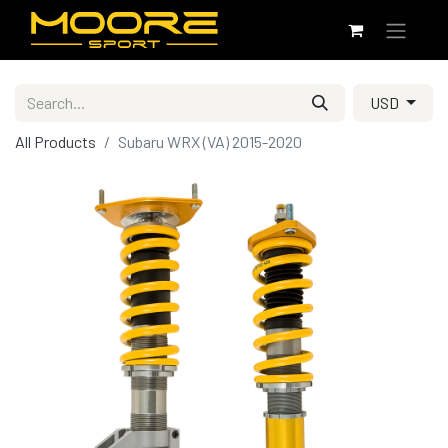
USD
All Products
Subaru WRX (VA) 2015-2020