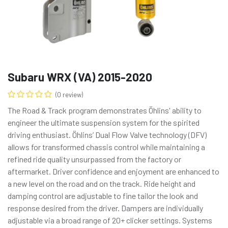
Subaru WRX (VA) 2015-2020
(0 review)
The Road & Track program demonstrates Öhlins' ability to
engineer the ultimate suspension system for the spirited
driving enthusiast. Öhlins’ Dual Flow Valve technology (DFV)
allows for transformed chassis control while maintaining a
refined ride quality unsurpassed from the factory or
aftermarket. Driver confidence and enjoyment are enhanced to
a new level on the road and on the track. Ride height and
damping control are adjustable to fine tailor the look and
response desired from the driver. Dampers are individually
adjustable via a broad range of 20+ clicker settings. Systems