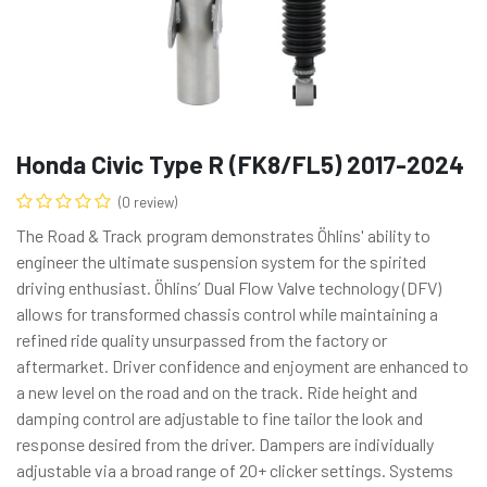
Honda Civic Type R (FK8/FL5) 2017-2024
(0 review)
The Road & Track program demonstrates Öhlins' ability to
engineer the ultimate suspension system for the spirited
driving enthusiast. Öhlins’ Dual Flow Valve technology (DFV)
allows for transformed chassis control while maintaining a
refined ride quality unsurpassed from the factory or
aftermarket. Driver confidence and enjoyment are enhanced to
a new level on the road and on the track. Ride height and
damping control are adjustable to fine tailor the look and
response desired from the driver. Dampers are individually
adjustable via a broad range of 20+ clicker settings. Systems