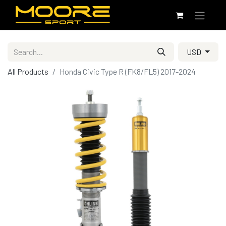
USD
All Products
Honda Civic Type R (FK8/FL5) 2017-2024