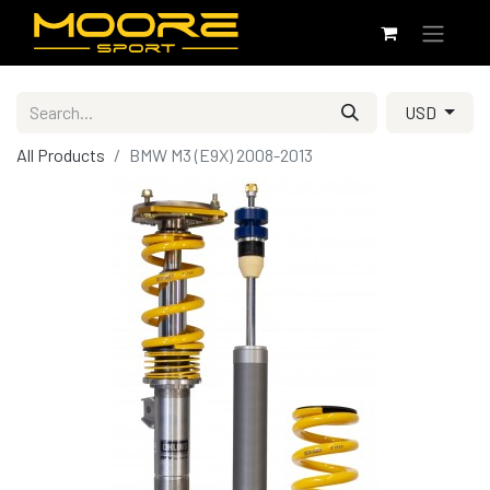
USD
All Products
BMW M3 (E9X) 2008-2013