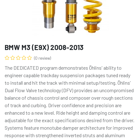
BMW M3 (E9X) 2008-2013
(0 review)
The DEDICATED program demonstrates Öhlins' ability to
engineer capable trackday suspension packages tuned ready
to install and hit the track with minimal setup/testing. Öhlins’
Dual Flow Valve technology (DFV) provides an uncompromised
balance of chassis control and composer over rough sections
of track and curbing. Driver confidence and precision are
enhanced to a new level. Ride height and damping control are
adjustable for the exact specifications desired from the driver.
Systems feature monotube damper architecture for improved
response with strengthened inverted struts and aluminum