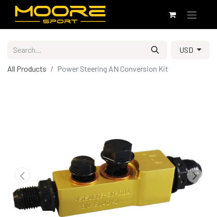
USD
All Products
Power Steering AN Conversion Kit