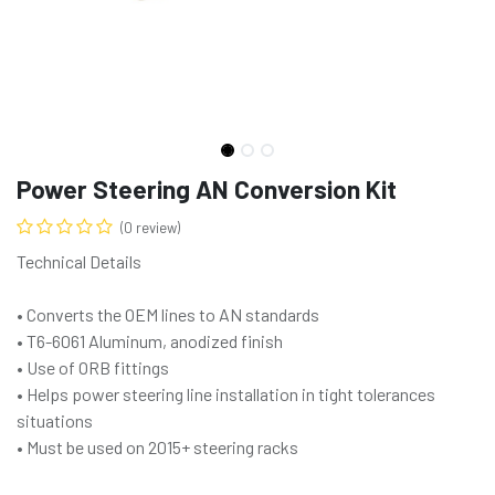
Power Steering AN Conversion Kit
(0 review)
Technical Details
• Converts the OEM lines to AN standards
• T6-6061 Aluminum, anodized finish
• Use of ORB fittings
• Helps power steering line installation in tight tolerances
situations
• Must be used on 2015+ steering racks