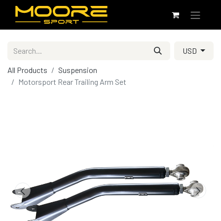
USD
All Products
Suspension
Motorsport Rear Trailing Arm Set