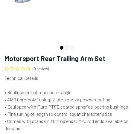
Motorsport Rear Trailing Arm Set
(0 review)
Technical Details
• Realignment of rear caster angle
• 4130 Chromoly Tubing; 2-step epoxy powdercoating
• Equipped with Fluro PTFE coated spherical bearing bushings
• Fine tuning of length to control squat characteristics
• Comes with standard M18 rod ends; M20 rod ends available on
demand