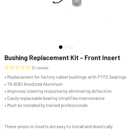
Bushing Replacement Kit - Front Insert
(0 review)
• Replacement for factory rubber bushings with PTFE bearings
• T6-6061 Anodized Aluminum
• Improves steering response by eliminating deflection
• Easily replaceable bearing simplifies maintenance
• Must be installed by trained professionals
These press-in inserts are easy to install and drastically