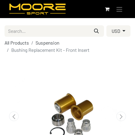
USD
All Products
Suspension
Bushing Replacement Kit - Front Insert