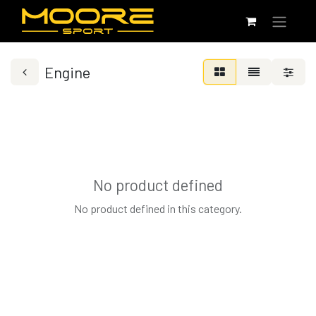
Engine
No product defined
No product defined in this category.