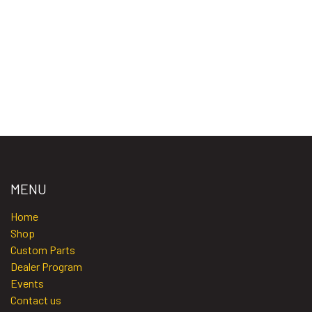
MENU
Home​​​
Shop
Custom Parts
Dealer Program
Events
Contact us