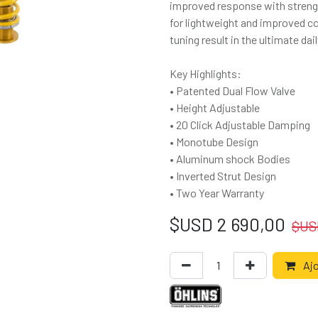
improved response with streng
for lightweight and improved co
tuning result in the ultimate d
Key Highlights:
• Patented Dual Flow Valve
• Height Adjustable
• 20 Click Adjustable Damping
• Monotube Design
• Aluminum shock Bodies
• Inverted Strut Design
• Two Year Warranty
$USD
2 690,00
$U
Ajo