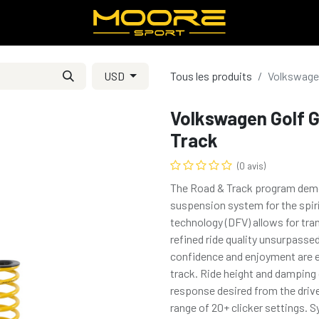
USD
Tous les produits
Volkswagen
Volkswagen Golf G
Track
(0 avis)
The Road & Track program demons
suspension system for the spiri
technology (DFV) allows for tra
refined ride quality unsurpasse
confidence and enjoyment are e
track. Ride height and damping c
response desired from the drive
range of 20+ clicker settings.