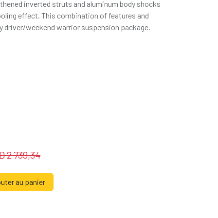
thened inverted struts and aluminum body shocks
oling effect. This combination of features and
aily driver/weekend warrior suspension package.
SD
2 739,34
uter au panier