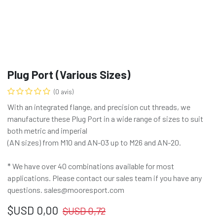
Plug Port (Various Sizes)
(0 avis)
With an integrated flange, and precision cut threads, we
manufacture these Plug Port in a wide range of sizes to suit
both metric and imperial
(AN sizes) from M10 and AN-03 up to M26 and AN-20.
* We have over 40 combinations available for most
applications. Please contact our sales team if you have any
questions. sales@mooresport.com
$USD
0,00
$USD
0,72