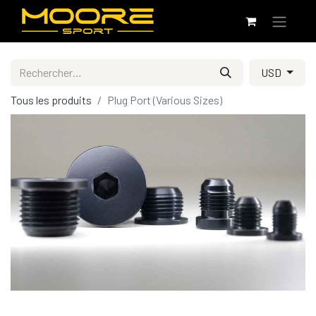
USD
Tous les produits
Plug Port (Various Sizes)