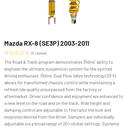
Mazda RX-8 (SE3P) 2003-2011
(0 review)
The Road & Track program demonstrates Öhlins' ability to
engineer the ultimate suspension system for the spirited
driving enthusiast. Öhlins’ Dual Flow Valve technology (DFV)
allows for transformed chassis control while maintaining a
refined ride quality unsurpassed from the factory or
aftermarket. Driver confidence and enjoyment are enhanced to
a new level on the road and on the track. Ride height and
damping control are adjustable to fine tailor the look and
response desired from the driver. Dampers are individually
adjustable via a broad range of 20+ clicker settings. Systems