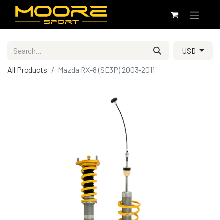
USD
All Products
Mazda RX-8 (SE3P) 2003-2011