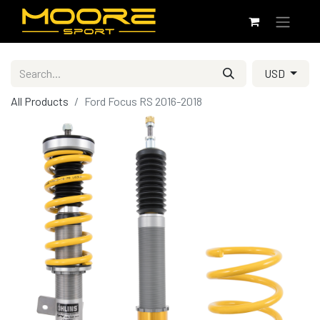
USD
All Products
Ford Focus RS 2016-2018