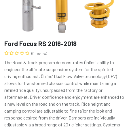
Ford Focus RS 2016-2018
(0 review)
The Road & Track program demonstrates Öhlins' ability to
engineer the ultimate suspension system for the spirited
driving enthusiast. Öhlins’ Dual Flow Valve technology (DFV)
allows for transformed chassis control while maintaining a
refined ride quality unsurpassed from the factory or
aftermarket. Driver confidence and enjoyment are enhanced to
a new level on the road and on the track. Ride height and
damping control are adjustable to fine tailor the look and
response desired from the driver. Dampers are individually
adjustable via a broad range of 20+ clicker settings. Systems