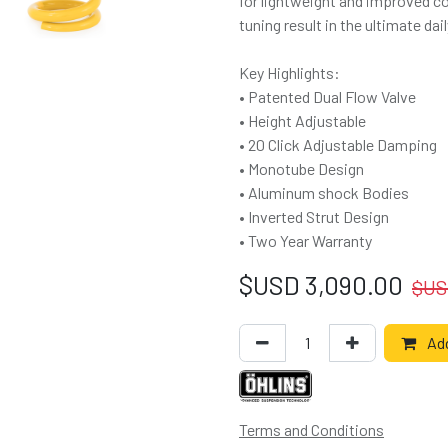
for lightweight and improved co
tuning result in the ultimate d
Key Highlights:
• Patented Dual Flow Valve
• Height Adjustable
• 20 Click Adjustable Damping
• Monotube Design
• Aluminum shock Bodies
• Inverted Strut Design
• Two Year Warranty
$USD
3,090.00
$U
Add
Terms and Conditions