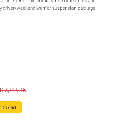
oling effect. This combination of features and
aily driver/weekend warrior suspension package.
SD
3,144.16
 to cart