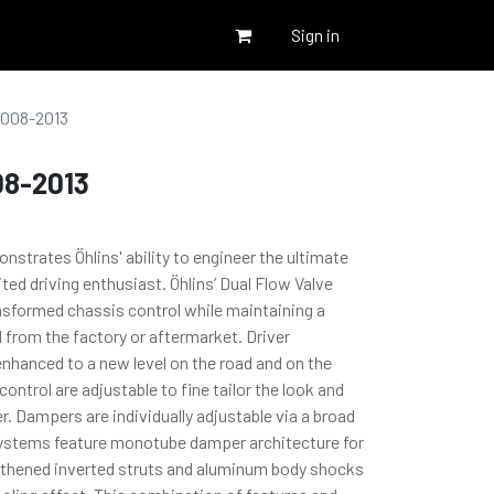
Sign in
2008-2013
08-2013
trates Öhlins' ability to engineer the ultimate
ted driving enthusiast. Öhlins’ Dual Flow Valve
nsformed chassis control while maintaining a
d from the factory or aftermarket. Driver
nhanced to a new level on the road and on the
ontrol are adjustable to fine tailor the look and
r. Dampers are individually adjustable via a broad
 Systems feature monotube damper architecture for
thened inverted struts and aluminum body shocks