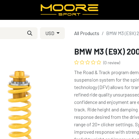
USD
All Products
BMW M3 (E9X) 
BMW M3 (E9X) 20
(0 review)
The Road & Track program demons
suspension system for the spiri
technology (DFV) allows for tra
refined ride quality unsurpasse
confidence and enjoyment are e
track. Ride height and damping c
response desired from the drive
range of 20+ clicker settings.
improved response with streng