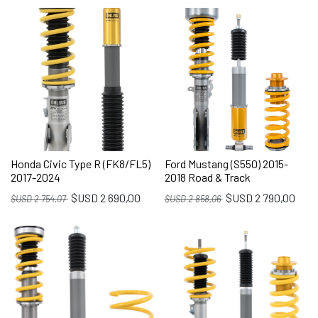
Honda Civic Type R (FK8/FL5)
Ford Mustang (S550) 2015-
2017-2024
2018 Road & Track
$USD
2 690,00
$USD
2 790,00
$USD
2 754,07
$USD
2 858,06