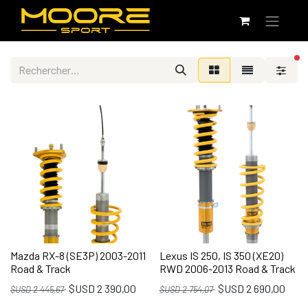
fi
Mazda RX-8 (SE3P) 2003-2011
Lexus IS 250, IS 350 (XE20)
Road & Track
RWD 2006-2013 Road & Track
$USD
2 390,00
$USD
2 690,00
$USD
2 445,67
$USD
2 754,07